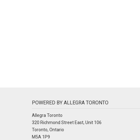
POWERED BY ALLEGRA TORONTO
Allegra Toronto
320 Richmond Street East, Unit 106
Toronto, Ontario
M5A 1P9