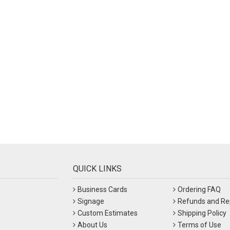
QUICK LINKS
Business Cards
Ordering FAQ
Signage
Refunds and Re
Custom Estimates
Shipping Policy
About Us
Terms of Use