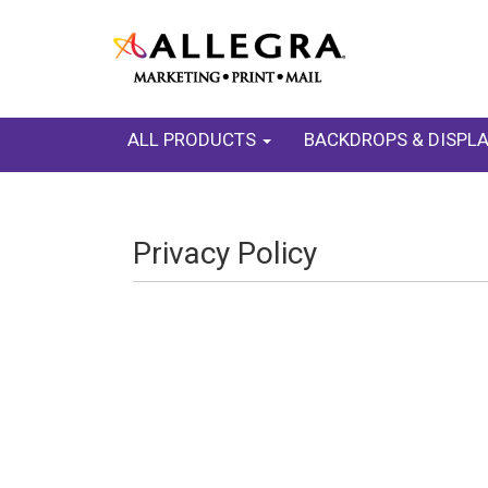
ALL PRODUCTS
BACKDROPS & DISPL
Privacy Policy