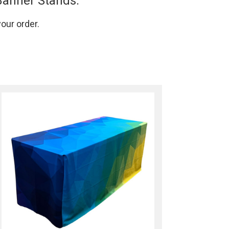
Banner Stands.
your order.