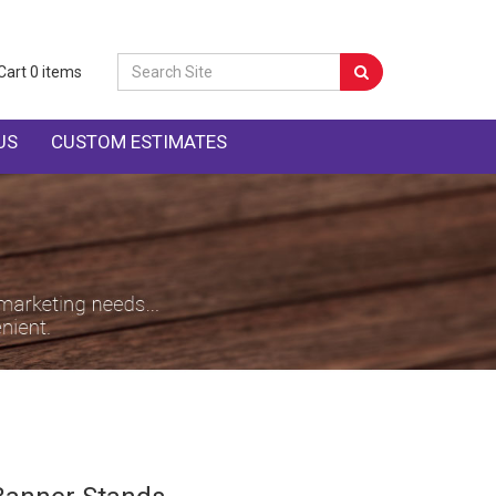
Cart
0
items
US
CUSTOM ESTIMATES