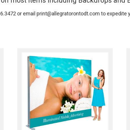
on most items including Backdrops and 
366.3472 or email print@allegratorontodt.com to expedite 