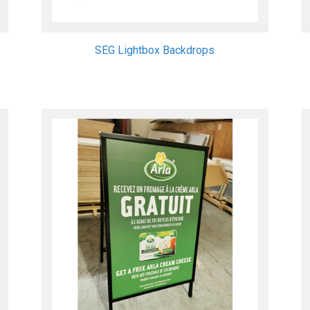
SEG Lightbox Backdrops