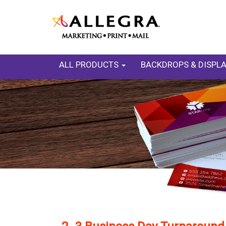
ALL PRODUCTS
BACKDROPS & DISPL