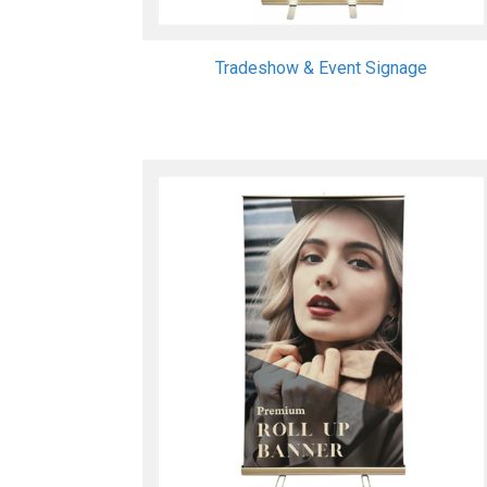
Tradeshow & Event Signage