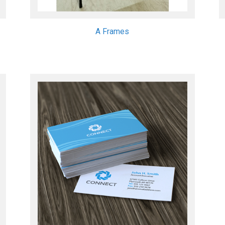
A Frames