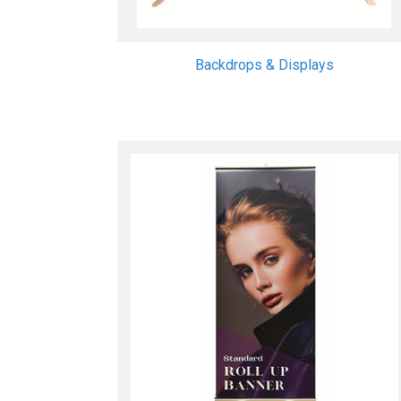
Backdrops & Displays