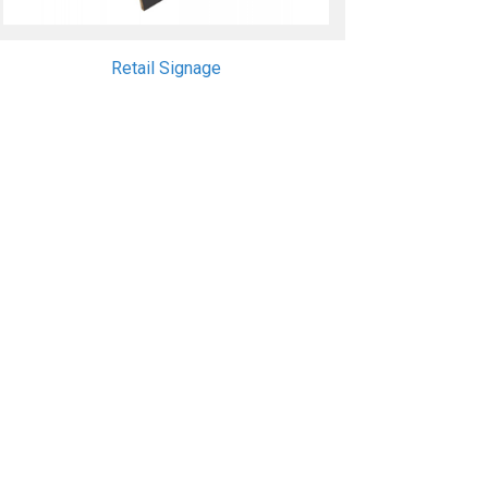
Retail Signage