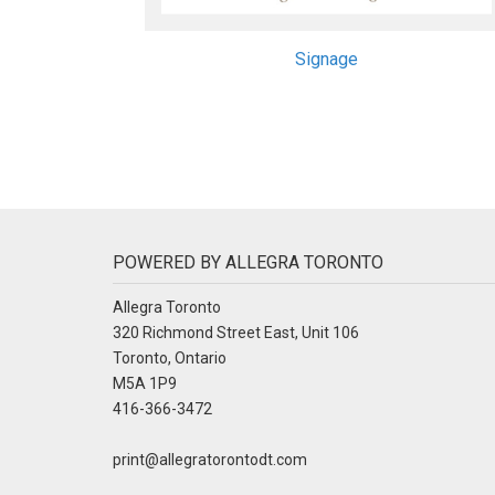
Signage
POWERED BY ALLEGRA TORONTO
Allegra Toronto
320 Richmond Street East, Unit 106
Toronto, Ontario
M5A 1P9
416-366-3472
print@allegratorontodt.com