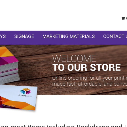
AYS
SIGNAGE
MARKETING MATERIALS
CONTACT 