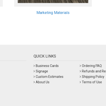
Marketing Materials
QUICK LINKS
Business Cards
Ordering FAQ
Signage
Refunds and Re
Custom Estimates
Shipping Policy
About Us
Terms of Use