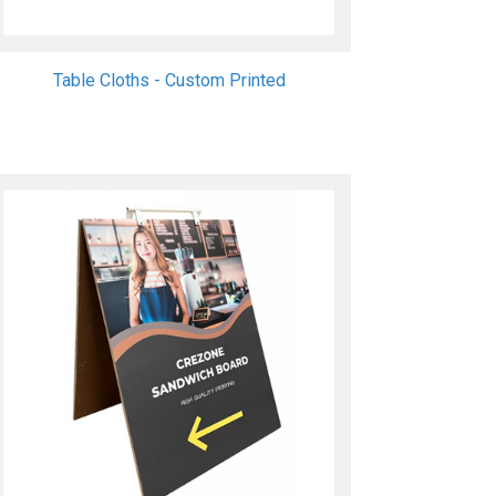
Table Cloths - Custom Printed