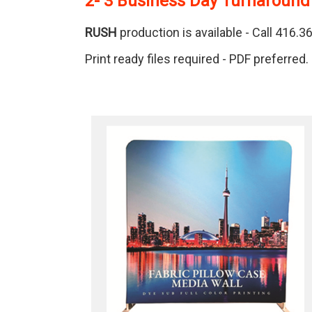
2- 3 Business Day Turnaround
RUSH
production is available - Call 416.
Print ready files required - PDF preferred.